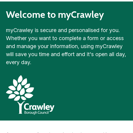
Welcome to myCrawley
myCrawley is secure and personalised for you.
Whether you want to complete a form or access
and manage your information, using myCrawley
will save you time and effort and it's open all day,
every day.