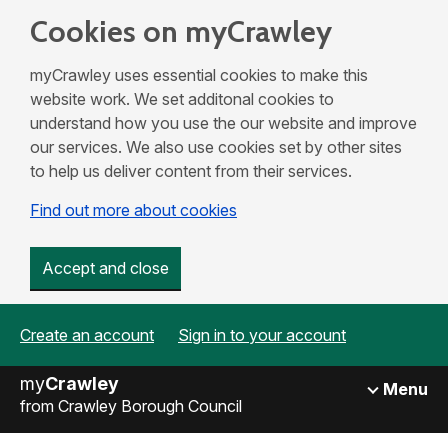
Cookies on myCrawley
myCrawley uses essential cookies to make this
website work. We set additonal cookies to
understand how you use the our website and improve
our services. We also use cookies set by other sites
to help us deliver content from their services.
Find out more about cookies
Accept and close
Create an account
Sign in to your account
my
Crawley
Menu
from Crawley Borough Council