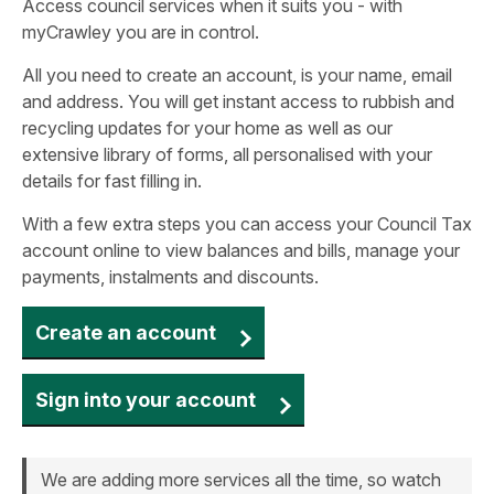
Access council services when it suits you - with
myCrawley you are in control.
All you need to create an account, is your name, email
and address. You will get instant access to rubbish and
recycling updates for your home as well as our
extensive library of forms, all personalised with your
details for fast filling in.
With a few extra steps you can access your Council Tax
account online to view balances and bills, manage your
payments, instalments and discounts.
Create an account
Sign into your account
We are adding more services all the time, so watch