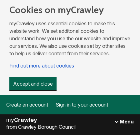
Cookies on myCrawley
myCrawley uses essential cookies to make this
website work. We set additonal cookies to
understand how you use the our website and improve
our services. We also use cookies set by other sites
to help us deliver content from their services.
Find out more about cookies
Accept and close
Create an account
Sign in to your account
my
Crawley
Menu
from Crawley Borough Council