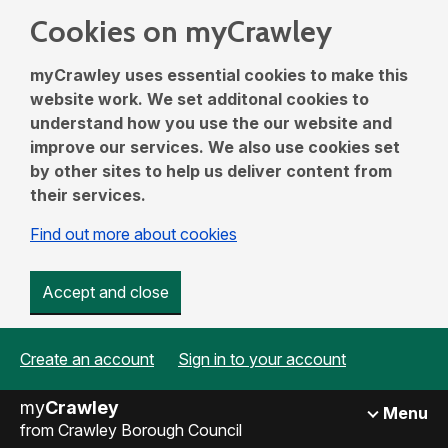
Cookies on myCrawley
myCrawley uses essential cookies to make this
website work. We set additonal cookies to
understand how you use the our website and
improve our services. We also use cookies set
by other sites to help us deliver content from
their services.
Find out more about cookies
Accept and close
Create an account
Sign in to your account
my
Crawley
Menu
from Crawley Borough Council