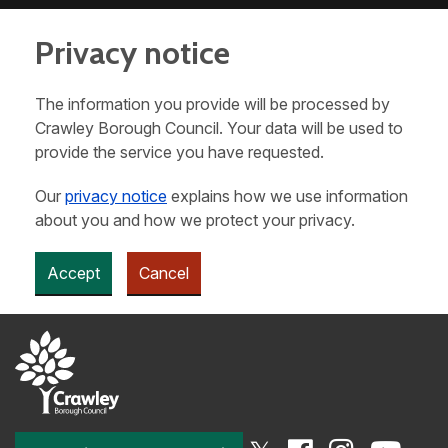
Privacy notice
The information you provide will be processed by
Crawley Borough Council. Your data will be used to
provide the service you have requested.
Our
privacy notice
explains how we use information
about you and how we protect your privacy.
Accept
Cancel