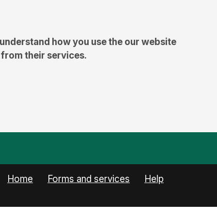
 understand how you use the our website
 from their services.
(current)
Home
Forms and services
Help