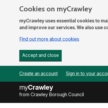
Cookies on myCrawley
myCrawley uses essential cookies to mak
and improve our services. We also use coo
Find out more about cookies
Accept and close
Create an account
Sign in to your acco
my
Crawley
from Crawley Borough Council