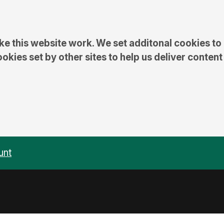
e this website work. We set additonal cookies to
kies set by other sites to help us deliver content
unt