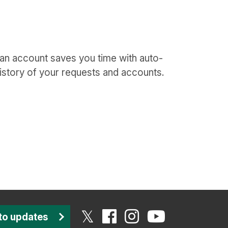
 an account saves you time with auto-
istory of your requests and accounts.
to updates