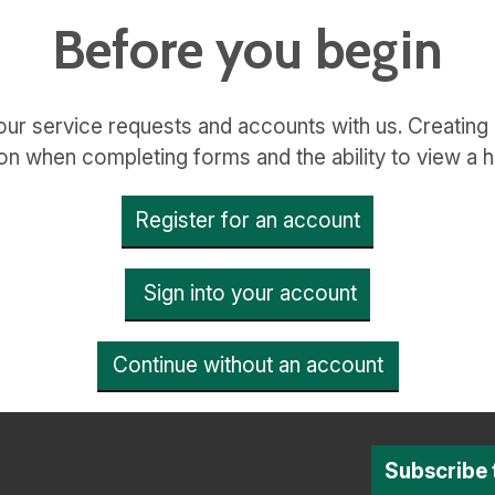
Before you begin
ur service requests and accounts with us. Creating
on when completing forms and the ability to view a h
Register for an account
Sign into your account
Continue without an account
Subscribe 