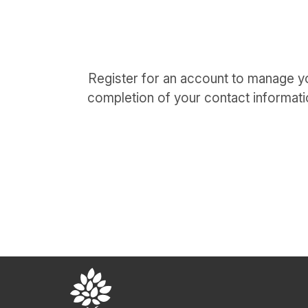
Register for an account to manage yo
completion of your contact informati