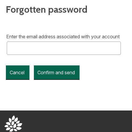
Forgotten password