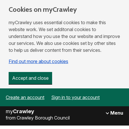
Cookies on myCrawley
myCrawley uses essential cookies to make this
website work. We set additonal cookies to
understand how you use the our website and improve
our services. We also use cookies set by other sites
to help us deliver content from their services.
Find out more about cookies
Accept and close
Create an account
Sign in to your account
my
Crawley
Menu
from Crawley Borough Council