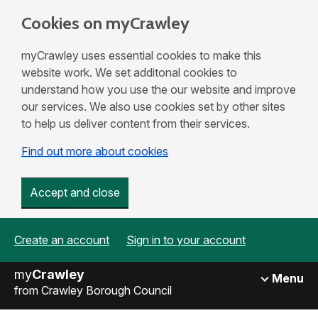
Cookies on myCrawley
myCrawley uses essential cookies to make this
website work. We set additonal cookies to
understand how you use the our website and improve
our services. We also use cookies set by other sites
to help us deliver content from their services.
Find out more about cookies
Accept and close
Create an account
Sign in to your account
my
Crawley
Menu
from Crawley Borough Council