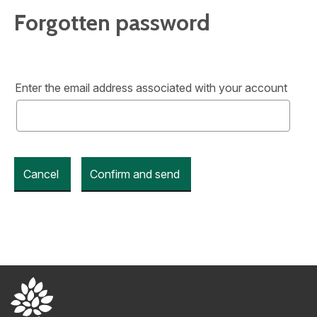
Forgotten password